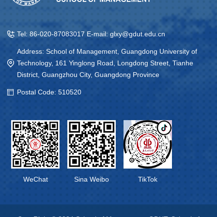
Tel: 86-020-87083017 E-mail: glxy@gdut.edu.cn
Address: School of Management, Guangdong University of
Technology, 161 Yinglong Road, Longdong Street, Tianhe
District, Guangzhou City, Guangdong Province
Postal Code: 510520
WeChat
Sina Weibo
TikTok