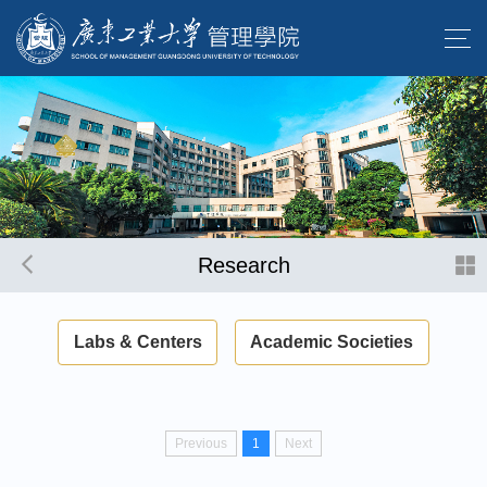
Research
Labs & Centers
Academic Societies
Previous
1
Next