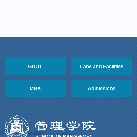
GDUT
Labs and Facilities
MBA
Admissions